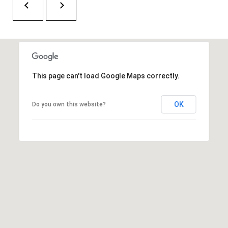
O
a
U
i
l
C
H
p
This page can't load Google Maps correctly.
r
M
o
OK
Do you own this website?
t
Y
e
S
c
t
E
e
A
d
R
]
C