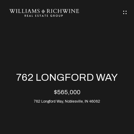
G
E
T
I
N
H
T
O
O
M
U
762 LONGFORD WAY
C
E
$565,000
H
762 Longford Way, Noblesville, IN 46062
ABOUT
E
ABOUT
n
ALLEN
PROPERTIES
t