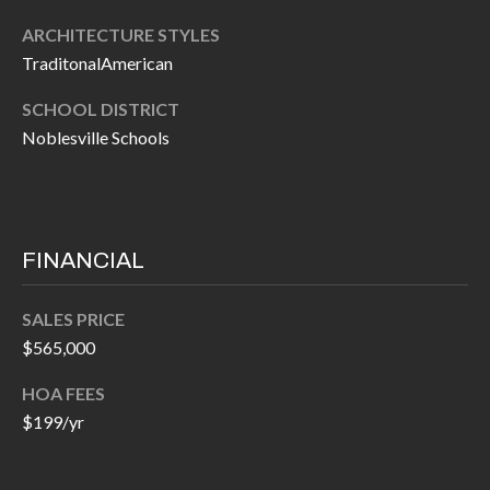
H
RELOCATION
ARCHITECTURE STYLES
E
TraditonalAmerican
A
R
L
SCHOOL DISTRICT
S
Noblesville Schools
L
M
E
N
A
W
R
FINANCIAL
I
K
L
SALES PRICE
L
E
$565,000
I
T
A
HOA FEES
R
$199/yr
M
S
E