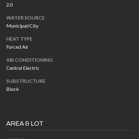
2.0
I
n
!
WATER SOURCE
A
Municipal/City
L
HEAT TYPE
S
Forced Air
AIR CONDITIONING
V
Central Electric
I
SUBSTRUCTURE
D
Block
E
O
G
AREA & LOT
I agree to be
contacted
A
by Allen
Williams via