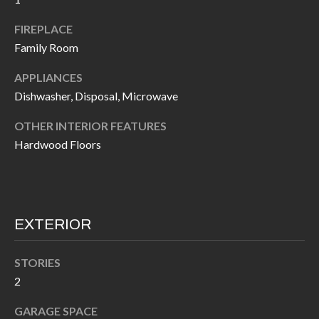
k
O
t
FIREPLACE
D
Family Room
o
y
S
APPLIANCES
o
Dishwasher, Disposal, Microwave
u
T
a
OTHER INTERIOR FEATURES
s
E
Hardwood Floors
s
S
o
T
o
n
EXTERIOR
I
a
M
s
STORIES
I
O
2
c
N
GARAGE SPACE
a