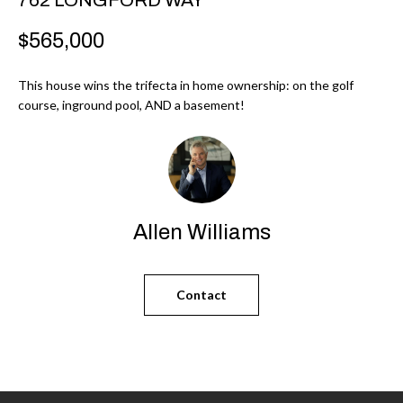
r
H
$565,000
m
O
a
This house wins the trifecta in home ownership: on the golf
M
t
course, inground pool, AND a basement!
i
E
o
V
n
b
A
e
L
Allen Williams
l
U
o
w
A
Contact
a
T
n
d
I
I
O