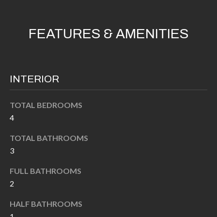
'
N
l
l
FEATURES & AMENITIES
b
N
e
E
s
INTERIOR
u
I
r
G
TOTAL BEDROOMS
e
4
H
t
o
B
TOTAL BATHROOMS
g
3
O
e
FULL BATHROOMS
t
R
2
b
H
a
HALF BATHROOMS
c
O
1