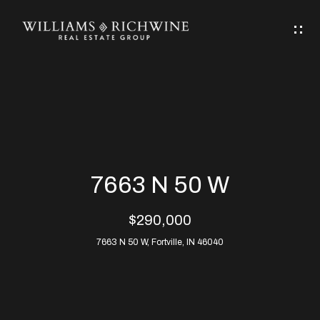
G
E
T
I
N
H
T
O
O
M
U
7663 N 50 W
C
E
$290,000
H
7663 N 50 W, Fortville, IN 46040
ABOUT
E
ABOUT
n
ALLEN
PROPERTIES
t