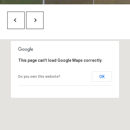
H
RELOCATION
E
A
R
L
S
L
M
E
N
A
This page can't load Google Maps correctly.
W
R
I
OK
K
Do you own this website?
L
L
E
I
T
A
R
M
S
E