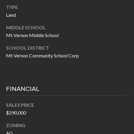
I
TYPE
n
Land
!
A
MIDDLE SCHOOL
L
Mt Vernon Middle School
S
SCHOOL DISTRICT
Mt Vernon Community School Corp
V
I
D
FINANCIAL
E
O
SALES PRICE
$290,000
G
I agree to be
contacted
ZONING
A
by Allen
Williams via
AG