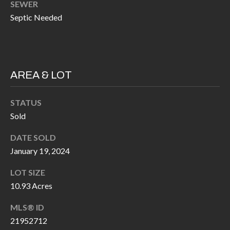
SEWER
k
O
Septic Needed
t
D
o
y
S
o
AREA & LOT
u
T
a
STATUS
s
E
Sold
s
S
o
DATE SOLD
T
o
January 19, 2024
n
I
LOT SIZE
a
M
10.93 Acres
s
I
O
MLS® ID
c
21952712
N
a