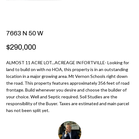
r
H
m
O
a
M
t
7663 N 50 W
i
E
$290,000
o
V
n
ALMOST 11 ACRE LOT...ACREAGE IN FORTVILLE- Looking for
b
A
land to build on with no HOA, this property is in an outstanding
e
location in a major growing area. Mt Vernon Schools right down
L
l
the road. This property features approximately 356 feet of road
U
o
frontage. Build whenever you desire and choose the builder of
your choice. Well and Septic required. Soil Studies are the
w
A
responsibility of the Buyer. Taxes are estimated and main parcel
a
has not been split yet.
T
n
d
I
I
O