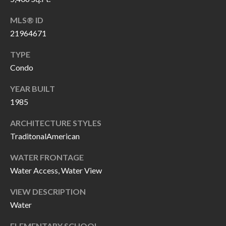
P
(
MLS® ID
3
O
21964671
1
R
7
TYPE
)
T
Condo
3
S
3
YEAR BUILT
1985
9
G
-
ARCHITECTURE STYLES
2
E
TraditonalAmerican
2
T
5
WATER FRONTAGE
6
Water Access, Water View
I
N
VIEW DESCRIPTION
[
Water
T
e
m
ELEMENTARY SCHOOL