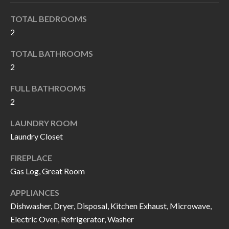
k
O
TOTAL BEDROOMS
t
D
2
o
y
S
TOTAL BATHROOMS
o
2
u
T
FULL BATHROOMS
a
2
s
E
s
S
LAUNDRY ROOM
o
Laundry Closet
T
o
FIREPLACE
n
I
Gas Log, Great Room
a
M
s
APPLIANCES
I
O
Dishwasher, Dryer, Disposal, Kitchen Exhaust, Microwave,
c
Electric Oven, Refrigerator, Washer
N
a