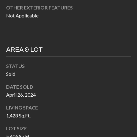
H
RELOCATION
OTHER EXTERIOR FEATURES
E
Not Applicable
A
R
L
S
L
M
E
AREA & LOT
N
A
W
STATUS
R
Sold
I
K
L
DATE SOLD
L
E
April 26, 2024
I
T
LIVING SPACE
A
1,428 Sq.Ft.
R
M
S
E
LOT SIZE
5,406 Sq.Ft.