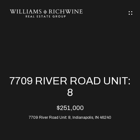
G
E
T
I
N
H
T
O
O
M
U
7709 RIVER ROAD UNIT:
C
E
8
H
$251,000
ABOUT
E
7709 River Road Unit: 8, Indianapolis, IN 46240
ABOUT
n
ALLEN
PROPERTIES
t