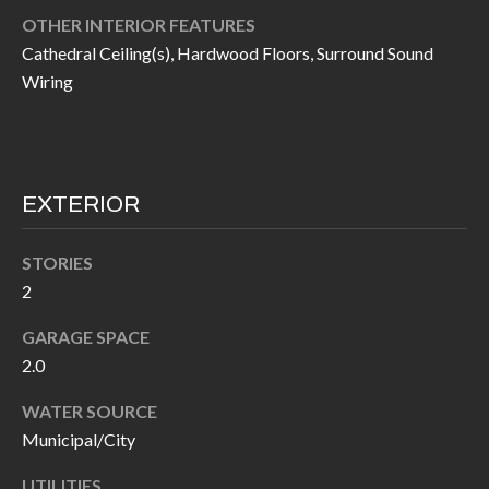
I
OTHER INTERIOR FEATURES
n
Cathedral Ceiling(s), Hardwood Floors, Surround Sound
!
A
Wiring
L
S
EXTERIOR
V
I
STORIES
2
D
GARAGE SPACE
E
2.0
O
WATER SOURCE
G
I agree to be
Municipal/City
contacted
A
by Allen
Williams via
UTILITIES