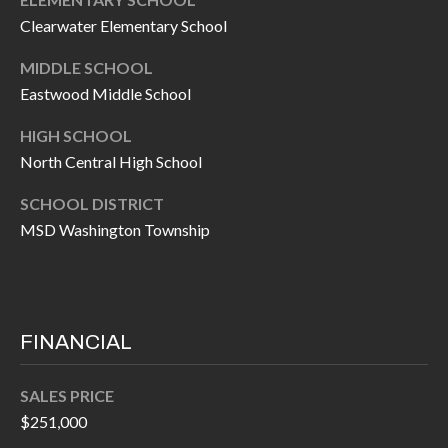
O
a
Clearwater Elementary School
U
i
MIDDLE SCHOOL
l
C
Eastwood Middle School
H
p
HIGH SCHOOL
r
North Central High School
M
o
SCHOOL DISTRICT
t
Y
MSD Washington Township
e
S
c
t
E
e
A
FINANCIAL
d
R
]
SALES PRICE
C
$251,000