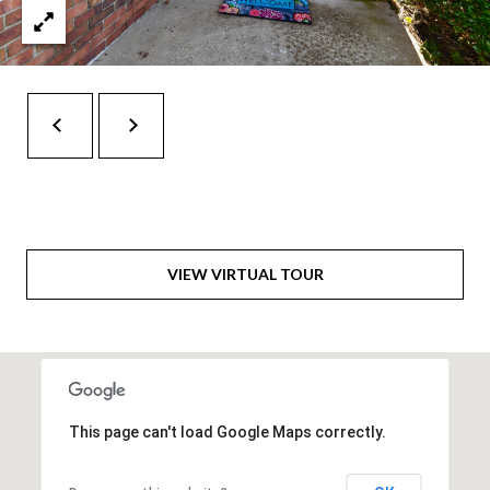
t
e
r
n
R
d
F
i
s
h
VIEW VIRTUAL TOUR
e
r
s
I
This page can't load Google Maps correctly.
N
4