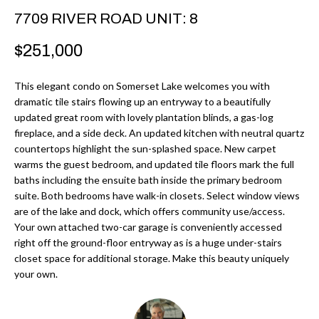
r
H
7709 RIVER ROAD UNIT: 8
m
O
$251,000
a
M
t
This elegant condo on Somerset Lake welcomes you with
i
E
dramatic tile stairs flowing up an entryway to a beautifully
o
updated great room with lovely plantation blinds, a gas-log
V
n
fireplace, and a side deck. An updated kitchen with neutral quartz
b
countertops highlight the sun-splashed space. New carpet
A
warms the guest bedroom, and updated tile floors mark the full
e
L
baths including the ensuite bath inside the primary bedroom
l
suite. Both bedrooms have walk-in closets. Select window views
U
o
are of the lake and dock, which offers community use/access.
w
Your own attached two-car garage is conveniently accessed
A
right off the ground-floor entryway as is a huge under-stairs
a
T
closet space for additional storage. Make this beauty uniquely
n
your own.
d
I
I
O