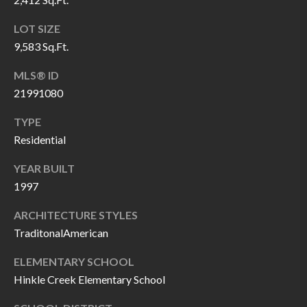
P
(
3
LOT SIZE
O
1
9,583 Sq.Ft.
R
7
MLS® ID
)
T
21991080
3
S
3
TYPE
9
Residential
G
-
YEAR BUILT
2
E
1997
2
T
5
ARCHITECTURE STYLES
6
I
TraditonalAmerican
N
ELEMENTARY SCHOOL
[
Hinkle Creek Elementary School
T
e
m