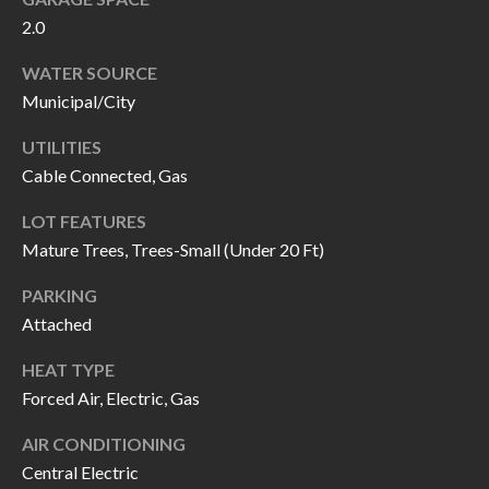
call, email,
L
2.0
and text for
real estate
L
services. To
WATER SOURCE
opt out, you
can reply
Municipal/City
E
'stop' at any
time or
reply 'help'
R
UTILITIES
for
assistance.
Cable Connected, Gas
Y
You can also
click the
LOT FEATURES
unsubscribe
link in the
Mature Trees, Trees-Small (Under 20 Ft)
RESOURCES
emails.
Message
and data
PARKING
rates may
apply.
Attached
BUYER'S
Message
frequency
GUIDE
F
HEAT TYPE
may vary.
Privacy
Forced Air, Electric, Gas
Policy
.
I
SELLER'S
GUIDE
AIR CONDITIONING
S
SUBMIT
Central Electric