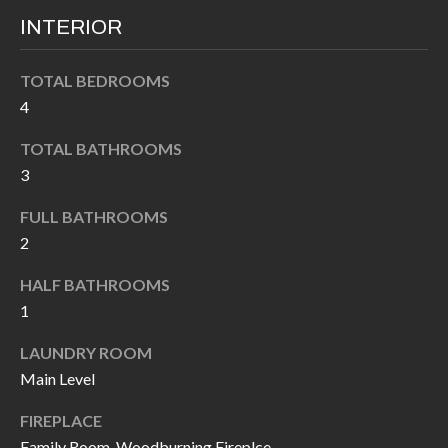
k
O
INTERIOR
t
D
o
TOTAL BEDROOMS
y
S
4
o
u
TOTAL BATHROOMS
T
3
a
s
E
FULL BATHROOMS
s
S
2
o
T
o
HALF BATHROOMS
n
1
I
a
LAUNDRY ROOM
M
s
Main Level
I
O
c
FIREPLACE
N
a
Family Room, Woodburning Fireplce