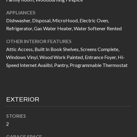
I
n
APPLIANCES
!
A
Dishwasher, Disposal, MicroHood, Electric Oven,
Refrigerator, Gas Water Heater, Water Softener Rented
L
S
OTHER INTERIOR FEATURES
Attic Access, Built In Book Shelves, Screens Complete,
Windows Vinyl, Wood Work Painted, Entrance Foyer, Hi-
V
Speed Internet Availbl, Pantry, Programmable Thermostat
I
D
E
EXTERIOR
O
STORIES
G
I agree to be
2
contacted
A
by Allen
Williams via
GARAGE SPACE