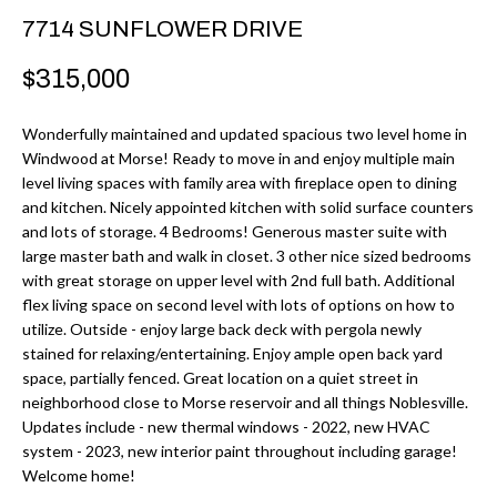
r
H
7714 SUNFLOWER DRIVE
m
O
$315,000
a
M
t
Wonderfully maintained and updated spacious two level home in
i
E
Windwood at Morse! Ready to move in and enjoy multiple main
o
level living spaces with family area with fireplace open to dining
V
n
and kitchen. Nicely appointed kitchen with solid surface counters
b
and lots of storage. 4 Bedrooms! Generous master suite with
A
large master bath and walk in closet. 3 other nice sized bedrooms
e
L
with great storage on upper level with 2nd full bath. Additional
l
flex living space on second level with lots of options on how to
U
o
utilize. Outside - enjoy large back deck with pergola newly
w
stained for relaxing/entertaining. Enjoy ample open back yard
A
space, partially fenced. Great location on a quiet street in
a
T
neighborhood close to Morse reservoir and all things Noblesville.
n
Updates include - new thermal windows - 2022, new HVAC
d
I
system - 2023, new interior paint throughout including garage!
I
Welcome home!
O