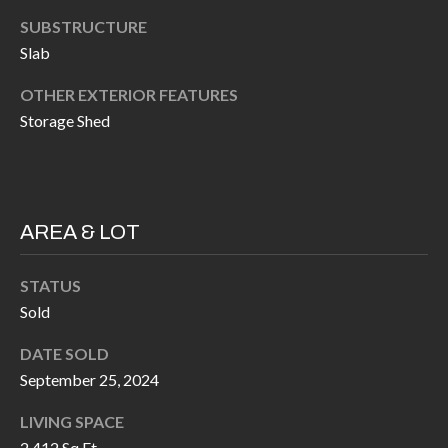
H
RELOCATION
SUBSTRUCTURE
E
Slab
A
R
OTHER EXTERIOR FEATURES
L
S
Storage Shed
L
M
E
N
A
W
R
AREA & LOT
I
K
L
STATUS
L
E
Sold
I
T
DATE SOLD
A
September 25, 2024
R
M
S
E
LIVING SPACE
2,412 Sq.Ft.