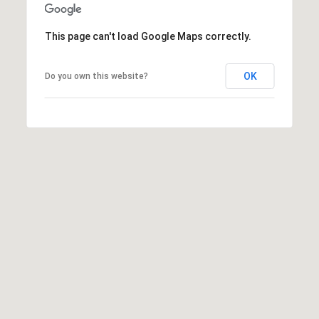
t
e
This page can't load Google Maps correctly.
r
n
OK
Do you own this website?
R
d
F
i
s
h
e
r
s
I
N
4