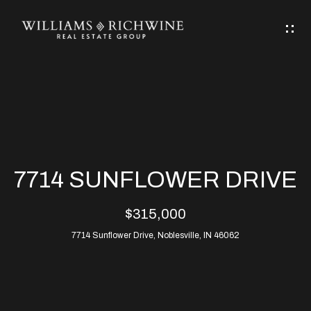
G
E
T
I
N
H
T
O
O
M
U
7714 SUNFLOWER DRIVE
C
E
$315,000
H
7714 Sunflower Drive, Noblesville, IN 46062
ABOUT
E
ABOUT
n
ALLEN
PROPERTIES
t