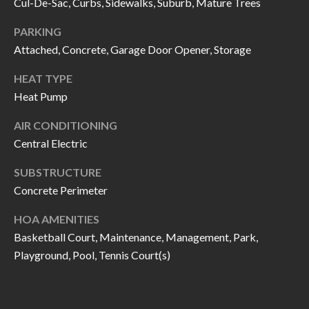
H
RELOCATION
Cul-De-Sac, Curbs, Sidewalks, Suburb, Mature Trees
E
PARKING
A
Attached, Concrete, Garage Door Opener, Storage
R
L
HEAT TYPE
S
L
Heat Pump
M
E
AIR CONDITIONING
N
A
Central Electric
W
R
I
SUBSTRUCTURE
K
L
Concrete Perimeter
L
E
HOA AMENITIES
I
T
Basketball Court, Maintenance, Management, Park,
A
Playground, Pool, Tennis Court(s)
R
M
S
E