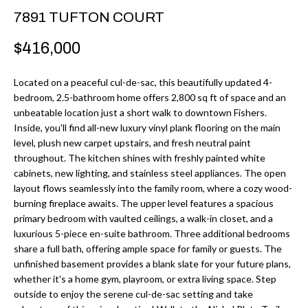
r
H
7891 TUFTON COURT
m
O
$416,000
a
M
t
Located on a peaceful cul-de-sac, this beautifully updated 4-
i
E
bedroom, 2.5-bathroom home offers 2,800 sq ft of space and an
o
unbeatable location just a short walk to downtown Fishers.
V
n
Inside, you'll find all-new luxury vinyl plank flooring on the main
b
level, plush new carpet upstairs, and fresh neutral paint
A
throughout. The kitchen shines with freshly painted white
e
L
cabinets, new lighting, and stainless steel appliances. The open
l
layout flows seamlessly into the family room, where a cozy wood-
U
o
burning fireplace awaits. The upper level features a spacious
w
primary bedroom with vaulted ceilings, a walk-in closet, and a
A
luxurious 5-piece en-suite bathroom. Three additional bedrooms
a
T
share a full bath, offering ample space for family or guests. The
n
unfinished basement provides a blank slate for your future plans,
d
I
whether it's a home gym, playroom, or extra living space. Step
I
outside to enjoy the serene cul-de-sac setting and take
O