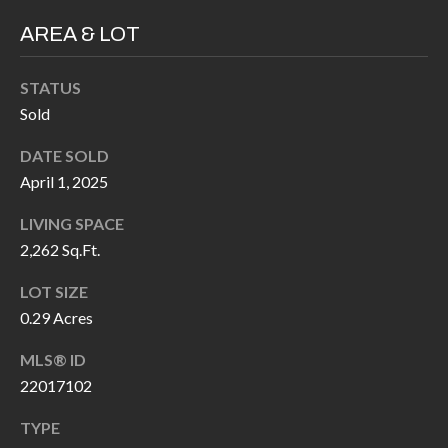
P
(
AREA & LOT
3
O
1
R
STATUS
7
Sold
)
T
3
DATE SOLD
S
3
April 1, 2025
9
LIVING SPACE
G
-
2,262 Sq.Ft.
2
E
2
LOT SIZE
T
5
0.29 Acres
6
I
MLS® ID
N
22017102
[
T
e
TYPE
m