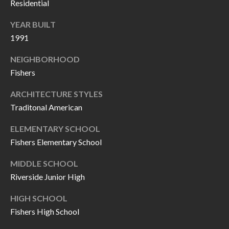
O
Residential
a
U
YEAR BUILT
i
1991
l
C
NEIGHBORHOOD
H
p
Fishers
r
M
ARCHITECTURE STYLES
o
Traditonal American
t
Y
e
ELEMENTARY SCHOOL
S
c
Fishers Elementary School
t
E
MIDDLE SCHOOL
e
A
Riverside Junior High
d
R
]
HIGH SCHOOL
C
Fishers High School