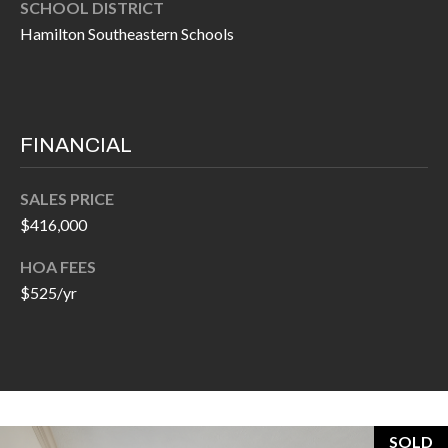
H
SCHOOL DISTRICT
A
Hamilton Southeastern Schools
P
D
D
O
R
R
E
FINANCIAL
T
S
A
S
SALES PRICE
$416,000
L
1
0
HOA FEES
7
$525/yr
6
5
L
a
n
SOLD