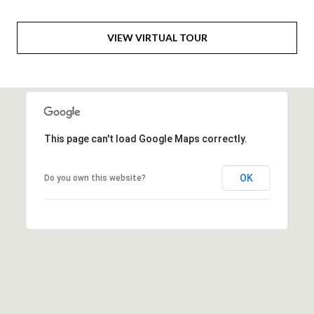
6
0
VIEW VIRTUAL TOUR
3
8
This page can't load Google Maps correctly.
OK
Do you own this website?