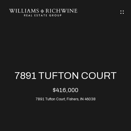
G
E
T
I
N
H
T
O
O
M
U
7891 TUFTON COURT
C
E
$416,000
H
7891 Tufton Court, Fishers, IN 46038
ABOUT
E
ABOUT
n
ALLEN
PROPERTIES
t