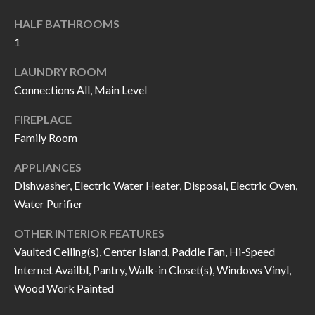
I
n
HALF BATHROOMS
!
A
1
L
LAUNDRY ROOM
Connections All, Main Level
S
FIREPLACE
Family Room
V
I
APPLIANCES
Dishwasher, Electric Water Heater, Disposal, Electric Oven,
D
Water Purifier
E
OTHER INTERIOR FEATURES
O
Vaulted Ceiling(s), Center Island, Paddle Fan, Hi-Speed
Internet Availbl, Pantry, Walk-in Closet(s), Windows Vinyl,
G
I agree to be
Wood Work Painted
contacted
A
by Allen
Williams via