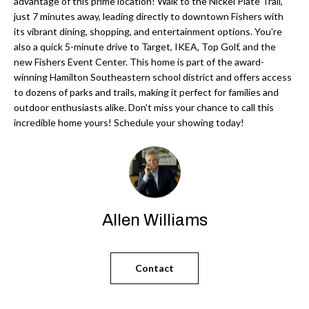
'
advantage of this prime location! Walk to the Nickel Plate Trail,
just 7 minutes away, leading directly to downtown Fishers with
N
l
its vibrant dining, shopping, and entertainment options. You're
l
also a quick 5-minute drive to Target, IKEA, Top Golf, and the
b
new Fishers Event Center. This home is part of the award-
N
e
winning Hamilton Southeastern school district and offers access
E
to dozens of parks and trails, making it perfect for families and
s
outdoor enthusiasts alike. Don't miss your chance to call this
u
I
incredible home yours! Schedule your showing today!
r
G
e
H
t
o
B
g
Allen Williams
O
e
t
R
b
Contact
H
a
c
O