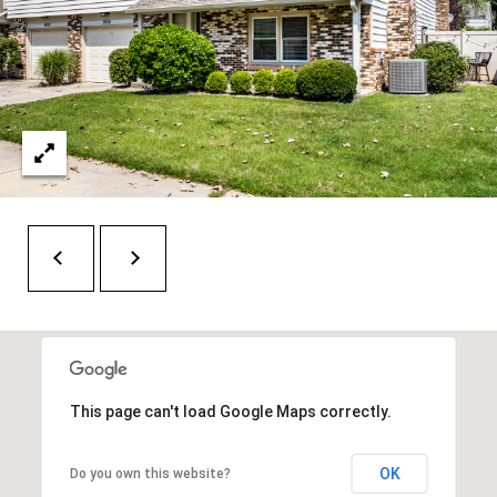
t
e
r
n
R
d
F
i
s
h
e
r
s
This page can't load Google Maps correctly.
I
N
OK
Do you own this website?
4