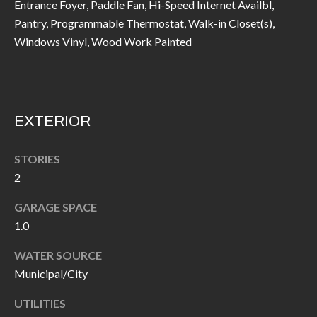
Entrance Foyer, Paddle Fan, Hi-Speed Internet Availbl,
call, email,
L
and text for
Pantry, Programmable Thermostat, Walk-in Closet(s),
real estate
L
services. To
Windows Vinyl, Wood Work Painted
opt out, you
can reply
E
'stop' at any
time or
reply 'help'
R
for
assistance.
Y
EXTERIOR
You can also
click the
unsubscribe
link in the
STORIES
RESOURCES
emails.
Message
2
and data
rates may
GARAGE SPACE
apply.
BUYER'S
Message
1.0
frequency
GUIDE
F
may vary.
Privacy
WATER SOURCE
Policy
.
I
SELLER'S
Municipal/City
GUIDE
S
SUBMIT
UTILITIES