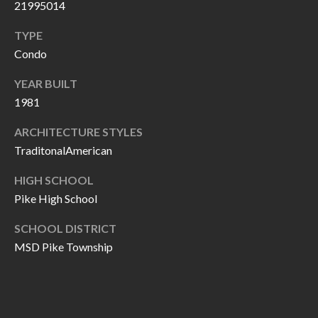
O
21995014
a
U
TYPE
i
Condo
l
C
YEAR BUILT
H
p
1981
r
M
ARCHITECTURE STYLES
o
TraditonalAmerican
t
Y
e
HIGH SCHOOL
S
c
Pike High School
t
E
e
SCHOOL DISTRICT
A
MSD Pike Township
d
R
]
C