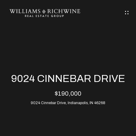
G
E
T
I
N
H
T
O
O
M
U
9024 CINNEBAR DRIVE
C
E
$190,000
H
9024 Cinnebar Drive, Indianapolis, IN 46268
ABOUT
E
ABOUT
n
ALLEN
PROPERTIES
t