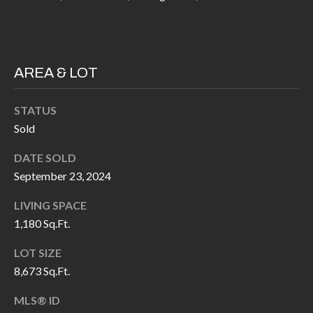
P
(
3
O
1
R
7
AREA & LOT
)
T
3
STATUS
S
3
Sold
9
G
DATE SOLD
-
September 23, 2024
2
E
2
LIVING SPACE
T
5
1,180 Sq.Ft.
6
I
LOT SIZE
N
8,673 Sq.Ft.
[
T
e
MLS® ID
m