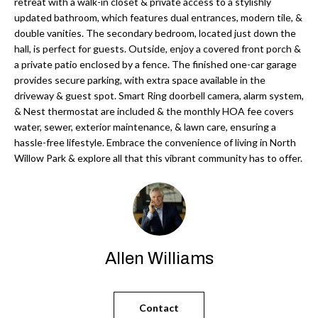
'
retreat with a walk-in closet & private access to a stylishly
updated bathroom, which features dual entrances, modern tile, &
N
l
double vanities. The secondary bedroom, located just down the
l
hall, is perfect for guests. Outside, enjoy a covered front porch &
b
a private patio enclosed by a fence. The finished one-car garage
N
e
provides secure parking, with extra space available in the
E
driveway & guest spot. Smart Ring doorbell camera, alarm system,
s
& Nest thermostat are included & the monthly HOA fee covers
u
I
water, sewer, exterior maintenance, & lawn care, ensuring a
r
hassle-free lifestyle. Embrace the convenience of living in North
G
e
Willow Park & explore all that this vibrant community has to offer.
H
t
o
B
g
O
e
t
R
Allen Williams
b
H
a
c
O
Contact