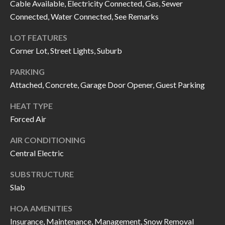
H
RELOCATION
Cable Available, Electricity Connected, Gas, Sewer
Connected, Water Connected, See Remarks
E
A
LOT FEATURES
R
L
Corner Lot, Street Lights, Suburb
S
L
PARKING
M
E
Attached, Concrete, Garage Door Opener, Guest Parking
N
A
HEAT TYPE
W
R
Forced Air
I
K
L
AIR CONDITIONING
L
Central Electric
E
I
T
SUBSTRUCTURE
A
Slab
R
M
HOA AMENITIES
S
E
Insurance, Maintenance, Management, Snow Removal