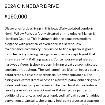
r
H
9024 CINNEBAR DRIVE
m
O
$190,000
a
M
t
Discover effortless living in this beautifully updated condo in
i
E
North Willow Park, perfectly situated on the edge of Marion &
o
Hamilton County. This inviting residence combines modern
V
n
elegance with practical convenience in a serene, low-
b
maintenance community. Step inside to find a spacious great
A
room featuring soaring ceilings & an open-concept layout that
e
L
integrates living & dining spaces. Contemporary engineered
l
hardwood floors & sleek modern lighting create a sophisticated
U
o
ambiance throughout. The well-appointed kitchen boasts quartz
w
countertops, a chic tile backsplash, & newer appliances. The
A
dining area offers direct access to a private patio, enhancing your
a
T
indoor-outdoor living experience. The main level also includes a
n
laundry area with a new LG washer & dryer, plus a pantry for
d
I
additional storage, as well as an updated half bathroom for added
I
convenience. Upstairs, the primary bedroom serves as a spacious
O