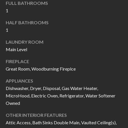
FULL BATHROOMS
I
n
1
!
A
HALF BATHROOMS
L
1
S
LAUNDRY ROOM
Main Level
V
FIREPLACE
I
Great Room, Woodburning Fireplce
D
APPLIANCES
Dishwasher, Dryer, Disposal, Gas Water Heater,
E
MicroHood, Electric Oven, Refrigerator, Water Softener
O
Owned
G
I agree to be
OTHER INTERIOR FEATURES
contacted
A
by Allen
Attic Access, Bath Sinks Double Main, Vaulted Ceiling(s),
Williams via