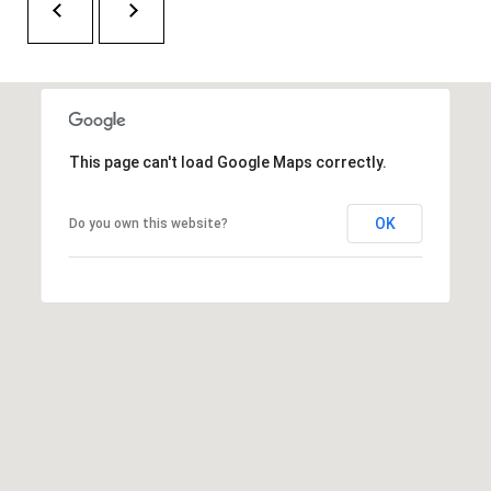
H
A
P
D
D
O
R
R
E
This page can't load Google Maps correctly.
T
S
A
S
OK
Do you own this website?
L
1
0
7
6
5
L
a
n