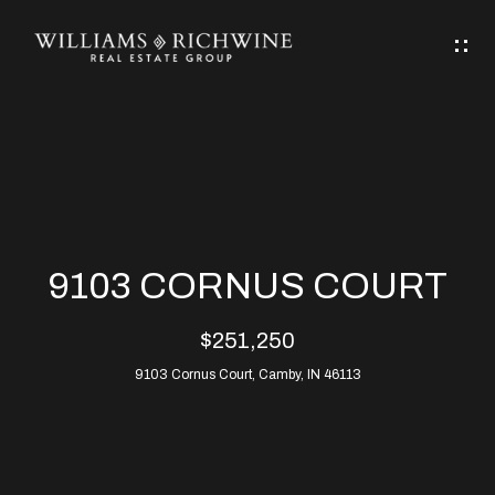
G
E
T
I
N
H
T
O
O
M
U
9103 CORNUS COURT
C
E
$251,250
H
9103 Cornus Court, Camby, IN 46113
ABOUT
E
ABOUT
n
ALLEN
PROPERTIES
t