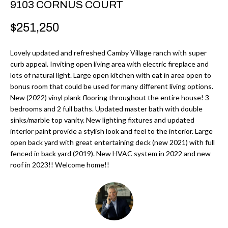
9103 CORNUS COURT
r
H
m
$251,250
O
a
M
t
Lovely updated and refreshed Camby Village ranch with super
i
curb appeal. Inviting open living area with electric fireplace and
E
lots of natural light. Large open kitchen with eat in area open to
o
bonus room that could be used for many different living options.
V
n
New (2022) vinyl plank flooring throughout the entire house! 3
b
A
bedrooms and 2 full baths. Updated master bath with double
e
sinks/marble top vanity. New lighting fixtures and updated
L
interior paint provide a stylish look and feel to the interior. Large
l
open back yard with great entertaining deck (new 2021) with full
U
o
fenced in back yard (2019). New HVAC system in 2022 and new
w
A
roof in 2023!! Welcome home!!
a
T
n
d
I
I
O