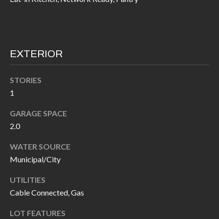
I
n
!
A
L
EXTERIOR
S
STORIES
1
V
GARAGE SPACE
I
2.0
D
WATER SOURCE
E
Municipal/City
O
UTILITIES
G
Cable Connected, Gas
I agree to be
contacted
A
by Allen
LOT FEATURES
Williams via