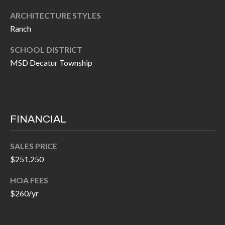
P
(
ARCHITECTURE STYLES
3
O
Ranch
1
R
7
SCHOOL DISTRICT
)
T
MSD Decatur Township
3
S
3
9
G
-
FINANCIAL
2
E
2
SALES PRICE
T
5
$251,250
6
I
HOA FEES
N
$260/yr
[
T
e
m