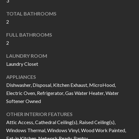
3
k
O
t
TOTAL BATHROOMS
D
o
2
y
S
FULL BATHROOMS
o
2
u
T
a
LAUNDRY ROOM
s
E
Laundry Closet
s
S
APPLIANCES
o
Dishwasher, Disposal, Kitchen Exhaust, MicroHood,
T
o
Electric Oven, Refrigerator, Gas Water Heater, Water
n
I
Softener Owned
a
M
s
OTHER INTERIOR FEATURES
I
O
Attic Access, Cathedral Ceiling(s), Raised Ceiling(s),
c
Windows Thermal, Windows Vinyl, Wood Work Painted,
N
a
Eat-in Kitchen, Network Ready, Pantry