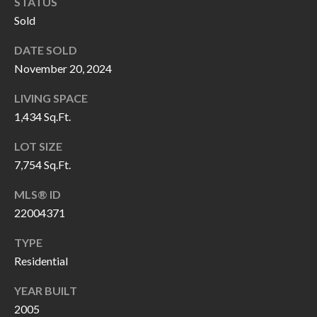
H
RELOCATION
STATUS
Sold
E
A
DATE SOLD
R
November 20, 2024
L
S
L
LIVING SPACE
M
E
1,434 Sq.Ft.
N
A
LOT SIZE
W
R
7,754 Sq.Ft.
I
K
L
MLS® ID
L
22004371
E
I
T
TYPE
A
Residential
R
M
YEAR BUILT
S
E
2005