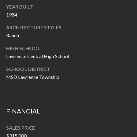
O
YEAR BUILT
a
U
1984
i
l
C
ARCHITECTURE STYLES
Ranch
H
p
HIGH SCHOOL
r
M
Lawrence Central High School
o
t
Y
SCHOOL DISTRICT
e
MSD Lawrence Township
S
c
t
E
e
A
d
FINANCIAL
R
]
C
SALES PRICE
$315,000