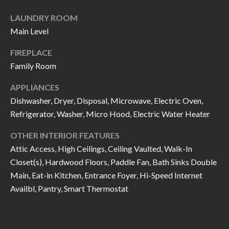
I
n
LAUNDRY ROOM
!
A
Main Level
L
FIREPLACE
Family Room
S
APPLIANCES
Dishwasher, Dryer, Disposal, Microwave, Electric Oven,
V
Refrigerator, Washer, Micro Hood, Electric Water Heater
I
OTHER INTERIOR FEATURES
D
Attic Access, High Ceilings, Ceiling Vaulted, Walk-In
E
Closet(s), Hardwood Floors, Paddle Fan, Bath Sinks Double
Main, Eat-in Kitchen, Entrance Foyer, Hi-Speed Internet
O
Availbl, Pantry, Smart Thermostat
G
I agree to be
contacted
A
by Allen
Williams via