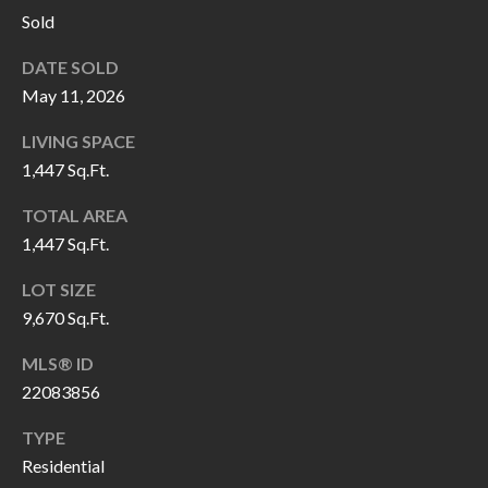
P
(
Sold
3
O
DATE SOLD
1
R
May 11, 2026
7
)
T
LIVING SPACE
3
1,447 Sq.Ft.
S
3
TOTAL AREA
9
1,447 Sq.Ft.
G
-
2
E
LOT SIZE
2
9,670 Sq.Ft.
T
5
MLS® ID
6
I
22083856
N
[
TYPE
T
e
Residential
m