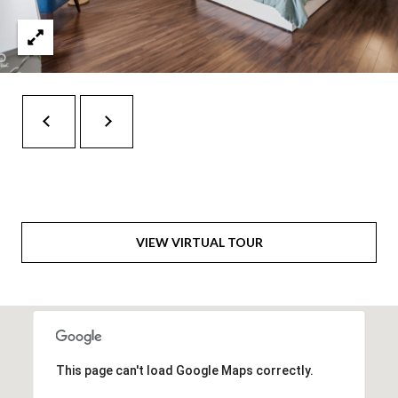
t
e
r
n
R
d
F
i
s
h
VIEW VIRTUAL TOUR
e
r
s
I
N
This page can't load Google Maps correctly.
4