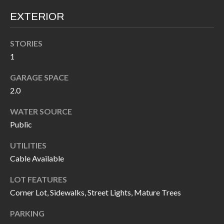
call, email,
L
and text for
EXTERIOR
real estate
L
services. To
opt out, you
can reply
STORIES
E
'stop' at any
1
time or
reply 'help'
R
for
GARAGE SPACE
assistance.
Y
You can also
2.0
click the
unsubscribe
link in the
WATER SOURCE
RESOURCES
emails.
Public
Message
and data
rates may
UTILITIES
apply.
BUYER'S
Message
Cable Available
frequency
GUIDE
F
may vary.
Privacy
LOT FEATURES
Policy
.
I
SELLER'S
Corner Lot, Sidewalks, Street Lights, Mature Trees
GUIDE
S
SUBMIT
PARKING