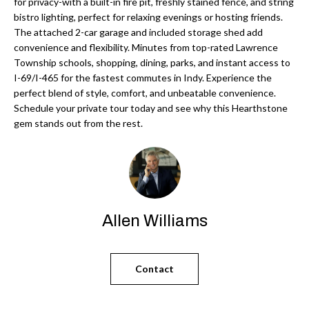
'
for privacy-with a built-in fire pit, freshly stained fence, and string
bistro lighting, perfect for relaxing evenings or hosting friends.
N
l
The attached 2-car garage and included storage shed add
l
convenience and flexibility. Minutes from top-rated Lawrence
b
Township schools, shopping, dining, parks, and instant access to
N
e
I-69/I-465 for the fastest commutes in Indy. Experience the
E
perfect blend of style, comfort, and unbeatable convenience.
s
Schedule your private tour today and see why this Hearthstone
u
I
gem stands out from the rest.
r
G
e
H
t
o
B
g
Allen Williams
O
e
t
R
b
Contact
H
a
c
O