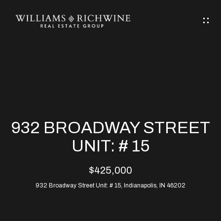
G
E
T
I
N
H
T
O
O
M
U
932 BROADWAY STREET
C
E
UNIT: # 15
H
$425,000
ABOUT
E
932 Broadway Street Unit: # 15, Indianapolis, IN 46202
ABOUT
n
ALLEN
PROPERTIES
t