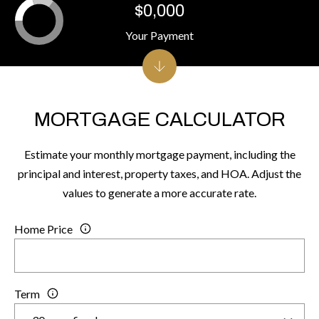
$0,000
Your Payment
MORTGAGE CALCULATOR
Estimate your monthly mortgage payment, including the
principal and interest, property taxes, and HOA. Adjust the
values to generate a more accurate rate.
Home Price
Term