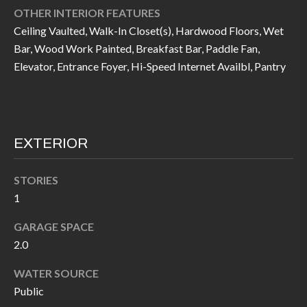
call, email,
L
OTHER INTERIOR FEATURES
and text for
real estate
Ceiling Vaulted, Walk-In Closet(s), Hardwood Floors, Wet
L
services. To
opt out, you
Bar, Wood Work Painted, Breakfast Bar, Paddle Fan,
can reply
E
Elevator, Entrance Foyer, Hi-Speed Internet Availbl, Pantry
'stop' at any
time or
reply 'help'
R
for
assistance.
Y
You can also
click the
unsubscribe
EXTERIOR
link in the
RESOURCES
emails.
Message
STORIES
and data
rates may
1
apply.
BUYER'S
Message
frequency
GARAGE SPACE
GUIDE
F
may vary.
Privacy
2.0
Policy
.
I
SELLER'S
WATER SOURCE
GUIDE
S
SUBMIT
Public