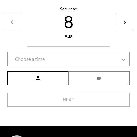
6
Saturday
0
8
3
8
Aug
Choose a time
Meeting Type
NEXT