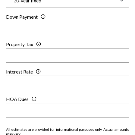
Down Payment
Property Tax
Interest Rate
HOA Dues
All estimates are provided for informational purposes only. Actual amounts
may vary.