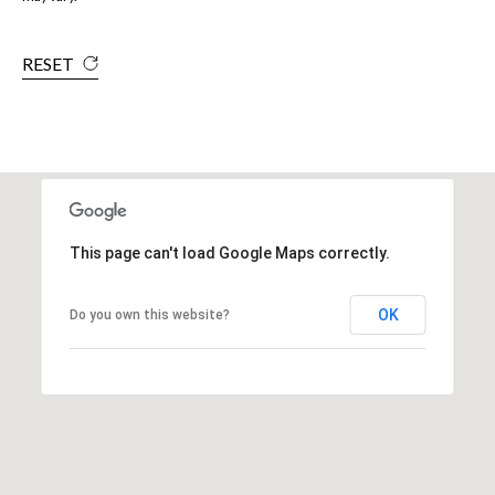
RESET
This page can't load Google Maps correctly.
OK
Do you own this website?