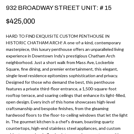
r
H
932 BROADWAY STREET UNIT: # 15
m
O
$425,000
a
M
t
HARD TO FIND EXQUISITE CUSTOM PENTHOUSE IN
i
E
HISTORIC CHATHAM ARCH! A one-of-a-kind, contemporary
o
masterpiece, this luxury penthouse offers an unparalleled living
V
n
experience in Downtown Indy's prestigious Chatham Arch
b
neighborhood. Just a short walk from Mass Ave, Lockerbie
A
Square, fine dining, and premier entertainment, this elegant,
e
L
single-level residence epitomizes sophistication and privacy.
l
Designed for those who demand the best, this penthouse
U
o
features a private third-floor entrance, a 1,500-square-foot
w
rooftop terrace, and soaring ceilings that enhance its light-filled,
A
open design. Every inch of this home showcases high-level
a
T
craftsmanship and bespoke finishes, from the gleaming
n
hardwood floors to the floor-to-ceiling windows that let the light
d
I
in. The gourmet kitchen is a chef's dream, boasting quartz
I
countertops, high-end stainless steel appliances, and custom
O