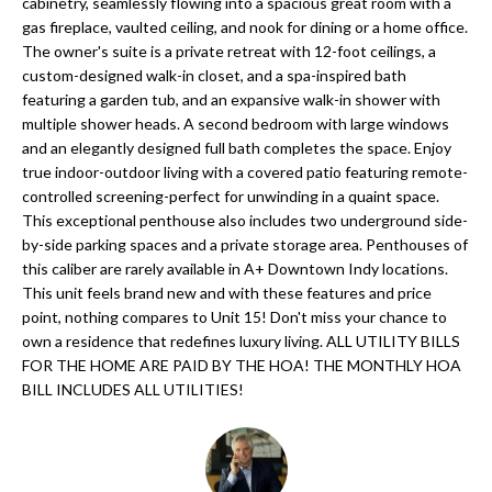
'
cabinetry, seamlessly flowing into a spacious great room with a
gas fireplace, vaulted ceiling, and nook for dining or a home office.
N
l
The owner's suite is a private retreat with 12-foot ceilings, a
l
custom-designed walk-in closet, and a spa-inspired bath
b
featuring a garden tub, and an expansive walk-in shower with
N
e
multiple shower heads. A second bedroom with large windows
E
and an elegantly designed full bath completes the space. Enjoy
s
true indoor-outdoor living with a covered patio featuring remote-
u
I
controlled screening-perfect for unwinding in a quaint space.
r
This exceptional penthouse also includes two underground side-
G
e
by-side parking spaces and a private storage area. Penthouses of
H
t
this caliber are rarely available in A+ Downtown Indy locations.
This unit feels brand new and with these features and price
o
B
point, nothing compares to Unit 15! Don't miss your chance to
g
own a residence that redefines luxury living. ALL UTILITY BILLS
O
e
FOR THE HOME ARE PAID BY THE HOA! THE MONTHLY HOA
t
BILL INCLUDES ALL UTILITIES!
R
b
H
a
c
O