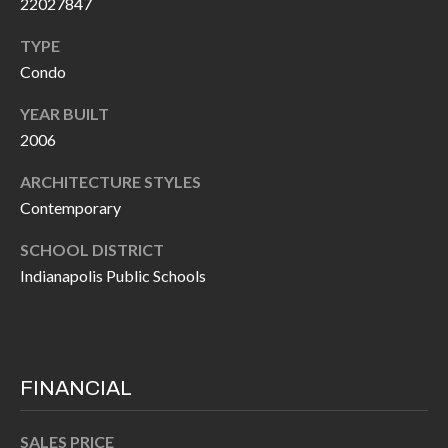
22027847
O
a
U
TYPE
i
Condo
l
C
YEAR BUILT
H
p
2006
r
ARCHITECTURE STYLES
M
o
Contemporary
t
Y
e
SCHOOL DISTRICT
S
c
Indianapolis Public Schools
t
E
e
A
d
R
]
FINANCIAL
C
SALES PRICE