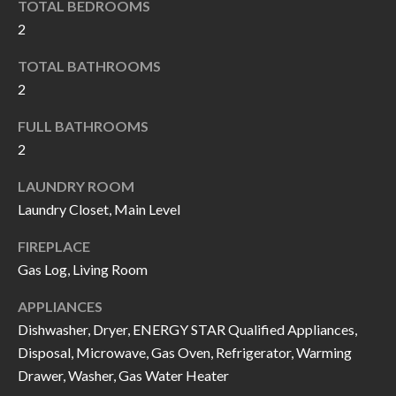
TOTAL BEDROOMS
I
n
2
!
A
TOTAL BATHROOMS
L
2
S
FULL BATHROOMS
2
V
LAUNDRY ROOM
I
Laundry Closet, Main Level
D
FIREPLACE
Gas Log, Living Room
E
APPLIANCES
O
Dishwasher, Dryer, ENERGY STAR Qualified Appliances,
G
I agree to be
Disposal, Microwave, Gas Oven, Refrigerator, Warming
contacted
Drawer, Washer, Gas Water Heater
A
by Allen
Williams via