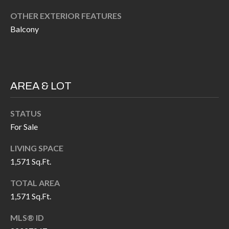
P
(
OTHER EXTERIOR FEATURES
3
O
Balcony
1
R
7
)
T
3
S
AREA & LOT
3
9
STATUS
G
-
For Sale
2
E
2
LIVING SPACE
T
5
1,571 Sq.Ft.
6
I
TOTAL AREA
N
1,571 Sq.Ft.
[
T
e
MLS® ID
m