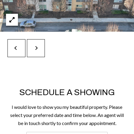
t
e
r
n
R
d
F
i
s
h
e
r
SCHEDULE A SHOWING
s
I would love to show you my beautiful property. Please
I
select your preferred date and time below. An agent will
N
be in touch shortly to confirm your appointment.
4