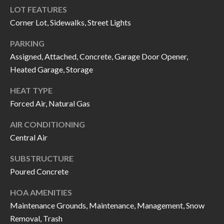
H
RELOCATION
LOT FEATURES
E
Corner Lot, Sidewalks, Street Lights
A
R
PARKING
L
Assigned, Attached, Concrete, Garage Door Opener,
S
L
Heated Garage, Storage
M
E
HEAT TYPE
N
A
Forced Air, Natural Gas
W
R
I
AIR CONDITIONING
K
L
Central Air
L
E
SUBSTRUCTURE
I
Poured Concrete
T
A
R
HOA AMENITIES
M
Maintenance Grounds, Maintenance, Management, Snow
S
E
Removal, Trash