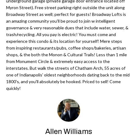
'
underground garage (private garage door entrance located off
Myron Street). Free street parking right outside the unit along
N
l
Broadway Street as well; perfect for guests! Broadway Lofts is
l
an amazing community you'll be proud to join w intelligent
b
governance & very reasonable dues that include water, sewer, &
N
e
trash/recycling. All you pay is electric! You must come and
E
experience this condo & its location for yourself! Mere steps
s
from inspiring restaurants/pubs, coffee shops/bakeries, artisan
u
I
shops, & the both the Monon & Cultural Trails! Less than 1 mile
r
from Monument Circle & extremely easy access to the
G
e
interstates. But walk the streets of Chatham Arch, 55 acres of
H
t
one of Indianapolis' oldest neighborhoods dating back to the mid
1800's, and you'll absolutely be hooked. Priced to sell! Come
o
B
quickly!
g
O
e
t
R
b
H
a
Allen Williams
c
O