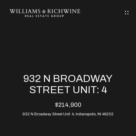
G
E
T
I
N
H
T
O
O
M
U
932 N BROADWAY
C
E
STREET UNIT: 4
H
$214,900
ABOUT
E
932 N Broadway Street Unit: 4, Indianapolis, IN 46202
ABOUT
n
ALLEN
PROPERTIES
t