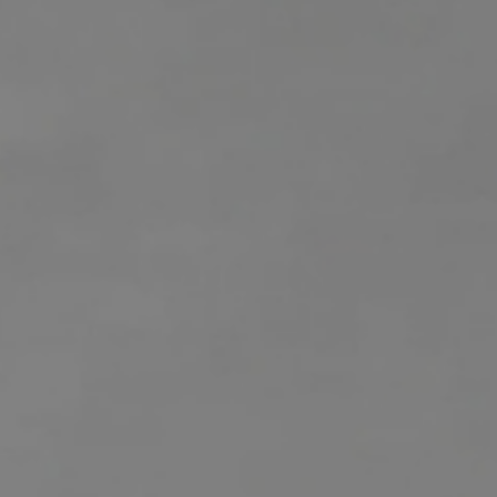
H
RELOCATION
E
A
R
L
S
L
M
E
N
A
W
R
I
K
L
L
E
I
T
A
R
M
S
E