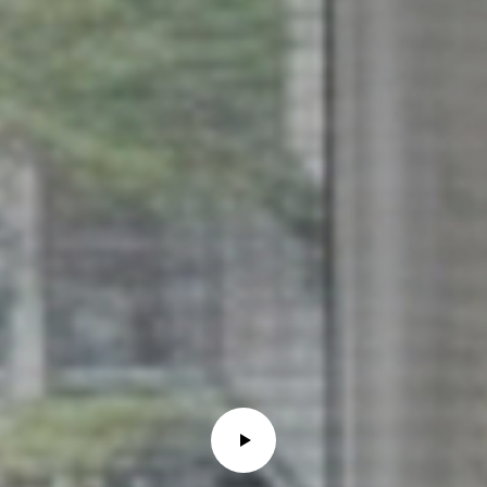
6
0
3
8