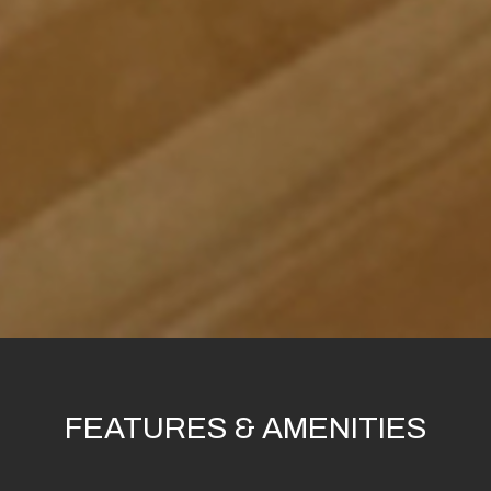
FEATURES & AMENITIES