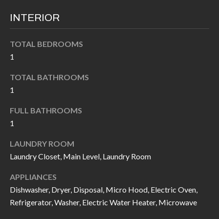
INTERIOR
TOTAL BEDROOMS
1
TOTAL BATHROOMS
1
FULL BATHROOMS
1
LAUNDRY ROOM
Laundry Closet, Main Level, Laundry Room
APPLIANCES
Dishwasher, Dryer, Disposal, Micro Hood, Electric Oven,
Refrigerator, Washer, Electric Water Heater, Microwave