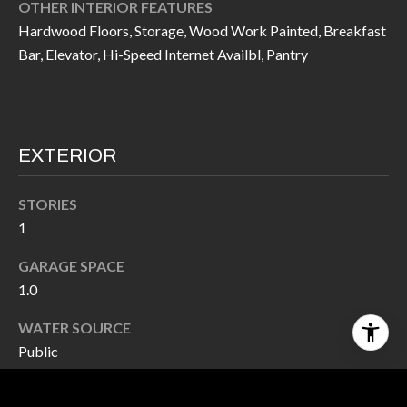
OTHER INTERIOR FEATURES
Hardwood Floors, Storage, Wood Work Painted, Breakfast
Bar, Elevator, Hi-Speed Internet Availbl, Pantry
EXTERIOR
STORIES
1
GARAGE SPACE
1.0
WATER SOURCE
Public
UTILITIES