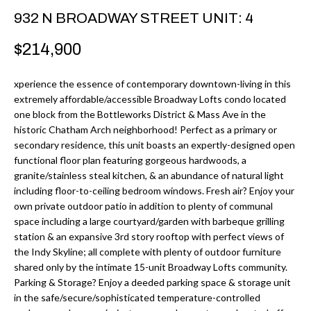
r
H
932 N BROADWAY STREET UNIT: 4
m
O
$214,900
a
M
t
xperience the essence of contemporary downtown-living in this
i
E
extremely affordable/accessible Broadway Lofts condo located
o
one block from the Bottleworks District & Mass Ave in the
V
n
historic Chatham Arch neighborhood! Perfect as a primary or
b
secondary residence, this unit boasts an expertly-designed open
A
functional floor plan featuring gorgeous hardwoods, a
e
L
granite/stainless steal kitchen, & an abundance of natural light
l
including floor-to-ceiling bedroom windows. Fresh air? Enjoy your
U
o
own private outdoor patio in addition to plenty of communal
w
space including a large courtyard/garden with barbeque grilling
A
station & an expansive 3rd story rooftop with perfect views of
a
T
the Indy Skyline; all complete with plenty of outdoor furniture
n
shared only by the intimate 15-unit Broadway Lofts community.
d
I
Parking & Storage? Enjoy a deeded parking space & storage unit
I
in the safe/secure/sophisticated temperature-controlled
O