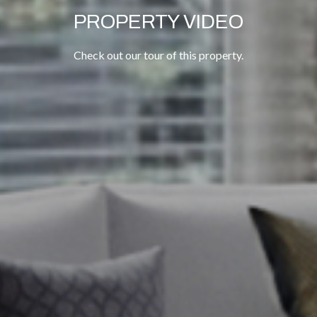
PROPERTY VIDEO
Check out our tour of this property.