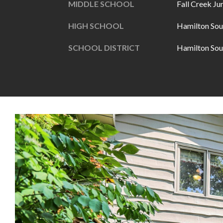
MIDDLE SCHOOL
Fall Creek Ju
HIGH SCHOOL
Hamilton Sou
SCHOOL DISTRICT
Hamilton Sou