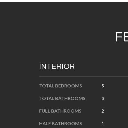
F
INTERIOR
TOTAL BEDROOMS
5
TOTAL BATHROOMS
3
FULL BATHROOMS
2
HALF BATHROOMS
1