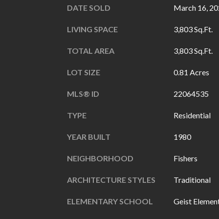
DATE SOLD
March 16, 2
LIVING SPACE
3,803 Sq.Ft.
TOTAL AREA
3,803 Sq.Ft.
LOT SIZE
0.81 Acres
MLS® ID
22064535
TYPE
Residential
YEAR BUILT
1980
NEIGHBORHOOD
Fishers
ARCHITECTURE STYLES
Traditional
ELEMENTARY SCHOOL
Geist Elemen