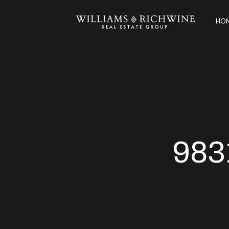
HOM
983