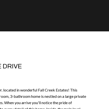
 DRIVE
 located in wonderful Fall Creek Estates! This
room, 3-bathroom home is nestled on a large private
s. When you arrive you'll notice the pride of
 every detail of this home. Inside, the main level