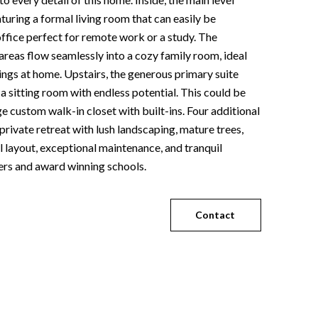
eaturing a formal living room that can easily be
ffice perfect for remote work or a study. The
areas flow seamlessly into a cozy family room, ideal
nings at home. Upstairs, the generous primary suite
 a sitting room with endless potential. This could be
e custom walk-in closet with built-ins. Four additional
rivate retreat with lush landscaping, mature trees,
l layout, exceptional maintenance, and tranquil
hers and award winning schools.
Contact