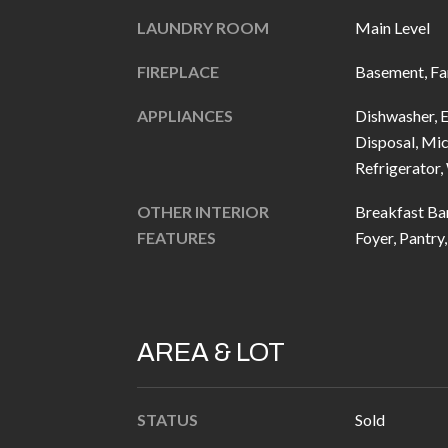
LAUNDRY ROOM
Main Level
FIREPLACE
Basement, Fa
APPLIANCES
Dishwasher, E
Disposal, Mic
Refrigerator
OTHER INTERIOR
Breakfast Bar
FEATURES
Foyer, Pantry
AREA & LOT
STATUS
Sold