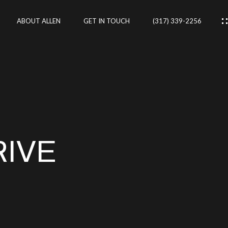
ABOUT ALLEN
GET IN TOUCH
(317) 339-2256
IES
CES
RIVE
RTIES