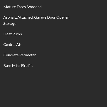
Mature Trees, Wooded
Asphalt, Attached, Garage Door Opener,
Storage
Heat Pump
Central Air
Concrete Perimeter
Barn Mini, Fire Pit