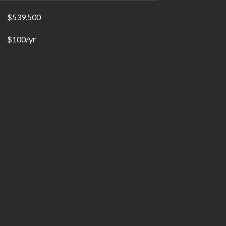
$539,500
$100/yr