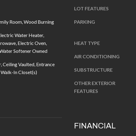
u
5
LOT FEATURES
r
L
e
a
mily Room, Wood Burning
PARKING
t
n
o
lectric Water Heater,
t
g
rowave, Electric Oven,
HEAT TYPE
e
, Water Softener Owned
e
r
AIR CONDITIONING
t
n
, Ceiling Vaulted, Entrance
b
R
SUBSTRUCTURE
, Walk-In Closet(s)
a
d
OTHER EXTERIOR
c
F
FEATURES
k
i
t
s
o
h
y
e
FINANCIAL
o
r
u
s