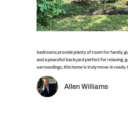
bedrooms provide plenty of room for family, gue
and a peaceful backyard perfect for relaxing, g
surroundings, this home is truly move-in ready
Allen Williams