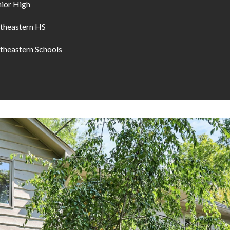
nior High
theastern HS
theastern Schools
I agree to be
contacted
by Allen
Williams via
call, email,
and text for
real estate
services. To
opt out, you
can reply
'stop' at any
time or
reply 'help'
for
assistance.