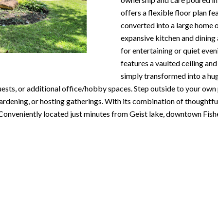
N
S
T
A
c
offers a flexible floor plan f
e
o
converted into a large home o
m
R
L
n
expansive kitchen and dining 
a
t
for entertaining or quiet eve
i
E
a
features a vaulted ceiling and
l
c
simply transformed into a hug
P
t
sts, or additional office/hobby spaces. Step outside to your own p
p
i
ardening, or hosting gatherings. With its combination of thoughtfu
r
n
O
. Conveniently located just minutes from Geist lake, downtown Fis
o
f
t
o
R
e
r
c
m
T
t
a
e
t
S
d
i
]
o