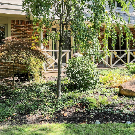
You can also
click the
unsubscribe
link in the
emails.
Message
and data
rates may
apply.
Message
frequency
may vary.
Privacy
Policy
.
SUBMIT