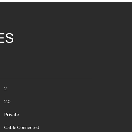
ES
2
2.0
Private
Cable Connected