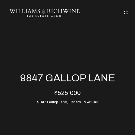
G
E
T
I
N
H
T
O
O
M
U
9847 GALLOP LANE
C
E
$525,000
H
9847 Gallop Lane, Fishers, IN 46040
ABOUT
E
ABOUT
n
ALLEN
PROPERTIES
t