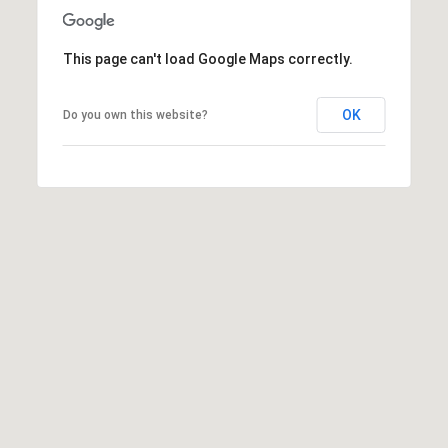
t
e
r
This page can't load Google Maps correctly.
n
R
OK
Do you own this website?
d
F
i
s
h
e
r
s
I
N
4