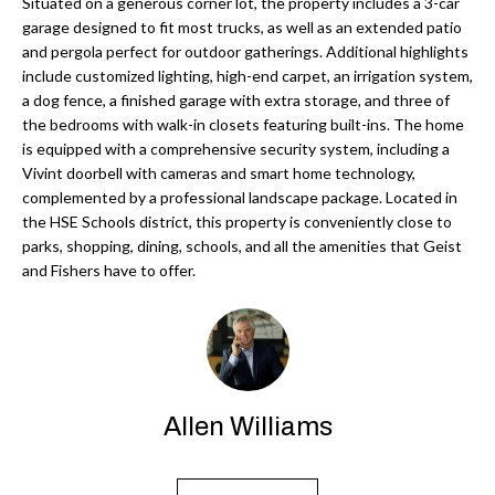
'
Situated on a generous corner lot, the property includes a 3-car
garage designed to fit most trucks, as well as an extended patio
N
l
and pergola perfect for outdoor gatherings. Additional highlights
l
include customized lighting, high-end carpet, an irrigation system,
b
a dog fence, a finished garage with extra storage, and three of
N
e
the bedrooms with walk-in closets featuring built-ins. The home
E
is equipped with a comprehensive security system, including a
s
Vivint doorbell with cameras and smart home technology,
u
I
complemented by a professional landscape package. Located in
r
the HSE Schools district, this property is conveniently close to
G
e
parks, shopping, dining, schools, and all the amenities that Geist
H
t
and Fishers have to offer.
o
B
g
O
e
t
R
b
Allen Williams
H
a
c
O