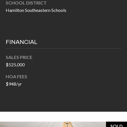
O
SCHOOL DISTRICT
a
Hamilton Southeastern Schools
U
i
l
C
H
p
FINANCIAL
r
M
o
SALES PRICE
t
Y
$525,000
e
S
c
HOA FEES
t
$948/yr
E
e
A
d
R
]
C
SOLD