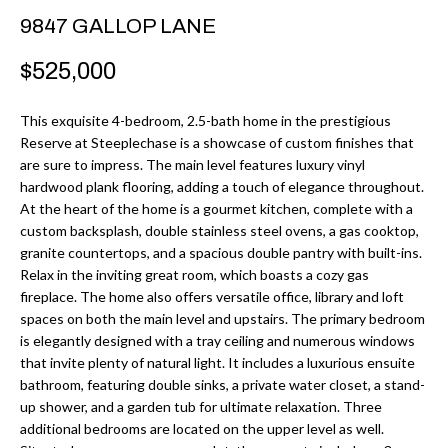
r
H
9847 GALLOP LANE
m
O
$525,000
a
M
t
This exquisite 4-bedroom, 2.5-bath home in the prestigious
i
E
Reserve at Steeplechase is a showcase of custom finishes that
o
are sure to impress. The main level features luxury vinyl
V
n
hardwood plank flooring, adding a touch of elegance throughout.
b
At the heart of the home is a gourmet kitchen, complete with a
A
custom backsplash, double stainless steel ovens, a gas cooktop,
e
L
granite countertops, and a spacious double pantry with built-ins.
l
Relax in the inviting great room, which boasts a cozy gas
U
o
fireplace. The home also offers versatile office, library and loft
w
spaces on both the main level and upstairs. The primary bedroom
A
is elegantly designed with a tray ceiling and numerous windows
a
T
that invite plenty of natural light. It includes a luxurious ensuite
n
bathroom, featuring double sinks, a private water closet, a stand-
d
I
up shower, and a garden tub for ultimate relaxation. Three
I
additional bedrooms are located on the upper level as well.
O