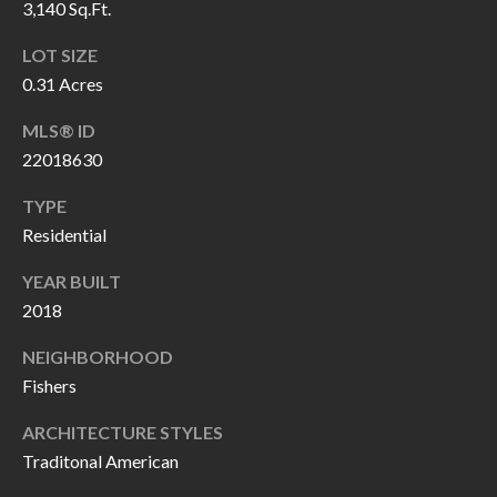
3,140 Sq.Ft.
P
(
3
O
LOT SIZE
1
0.31 Acres
R
7
MLS® ID
)
T
22018630
3
S
3
TYPE
9
Residential
G
-
YEAR BUILT
2
E
2018
2
T
5
NEIGHBORHOOD
6
I
Fishers
N
ARCHITECTURE STYLES
[
T
Traditonal American
e
m