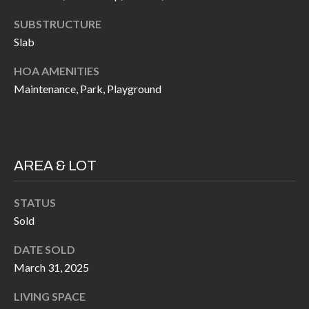
H
RELOCATION
SUBSTRUCTURE
E
Slab
A
R
L
HOA AMENITIES
S
L
Maintenance, Park, Playground
M
E
N
A
W
R
AREA & LOT
I
K
L
STATUS
L
E
Sold
I
T
A
DATE SOLD
R
M
March 31, 2025
S
E
LIVING SPACE