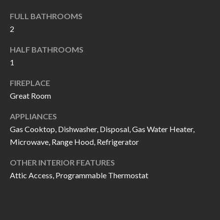
I
n
FULL BATHROOMS
!
A
2
L
HALF BATHROOMS
1
S
FIREPLACE
Great Room
V
I
APPLIANCES
Gas Cooktop, Dishwasher, Disposal, Gas Water Heater,
D
Microwave, Range Hood, Refrigerator
E
OTHER INTERIOR FEATURES
O
Attic Access, Programmable Thermostat
G
I agree to be
contacted
A
by Allen
Williams via