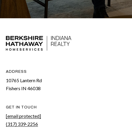
t
e
r
n
R
d
F
i
s
ADDRESS
h
10765 Lantern Rd
e
Fishers IN 46038
r
s
GET IN TOUCH
I
[email protected]
N
(317) 339-2256
4