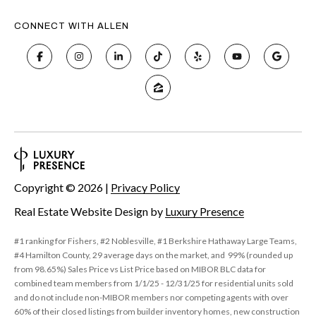
6
CONNECT WITH ALLEN
0
3
8
Copyright ©
2026
|
Privacy Policy
Real Estate Website Design by
Luxury Presence
#1 ranking for Fishers, #2 Noblesville, #1 Berkshire Hathaway Large Teams,
#4 Hamilton County, 29 average days on the market, and 99% (rounded up
from 98.65%) Sales Price vs List Price based on MIBOR BLC data for
combined team members from 1/1/25 - 12/31/25 for residential units sold
and do not include non-MIBOR members nor competing agents with over
60% of their closed listings from builder inventory homes, new construction