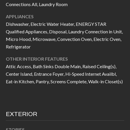
k
Connections All, Laundry Room
O
t
APPLIANCES
D
o
Dishwasher, Electric Water Heater, ENERGY STAR
y
S
Qualified Appliances, Disposal, Laundry Connection in Unit,
o
Micro Hood, Microwave, Convection Oven, Electric Oven,
u
Refrigerator
T
a
s
E
OTHER INTERIOR FEATURES
s
Attic Access, Bath Sinks Double Main, Raised Ceiling(s),
S
Center Island, Entrance Foyer, Hi-Speed Internet Availbl,
o
T
Eat-in Kitchen, Pantry, Screens Complete, Walk-in Closet(s)
o
n
I
a
M
s
I
EXTERIOR
O
c
N
a
STORIES