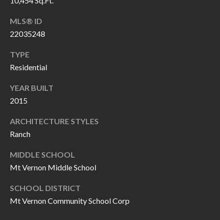
10,454 Sq.Ft.
H
RELOCATION
E
MLS® ID
22035248
A
R
L
TYPE
S
L
Residential
M
E
YEAR BUILT
N
A
2015
W
R
I
ARCHITECTURE STYLES
K
L
Ranch
L
E
MIDDLE SCHOOL
I
Mt Vernon Middle School
T
A
R
SCHOOL DISTRICT
M
Mt Vernon Community School Corp
S
E