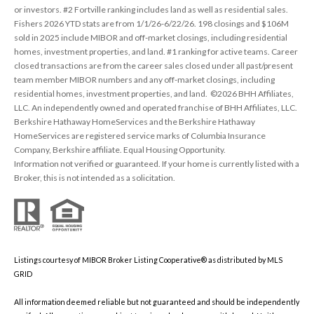
or investors. #2 Fortville ranking includes land as well as residential sales.
Fishers 2026 YTD stats are from 1/1/26-6/22/26. 198 closings and $106M
sold in 2025 include MIBOR and off-market closings, including residential
homes, investment properties, and land. #1 ranking for active teams. Career
closed transactions are from the career sales closed under all past/present
team member MIBOR numbers and any off-market closings, including
residential homes, investment properties, and land. ©2026 BHH Affiliates,
LLC. An independently owned and operated franchise of BHH Affiliates, LLC.
Berkshire Hathaway HomeServices and the Berkshire Hathaway
HomeServices are registered service marks of Columbia Insurance
Company, Berkshire affiliate. Equal Housing Opportunity.
Information not verified or guaranteed. If your home is currently listed with a
Broker, this is not intended as a solicitation.
Listings courtesy of MIBOR Broker Listing Cooperative® as distributed by MLS
GRID
All information deemed reliable but not guaranteed and should be independently