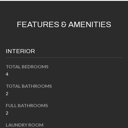
'
N
l
l
FEATURES & AMENITIES
b
N
e
E
s
u
I
INTERIOR
r
G
e
TOTAL BEDROOMS
H
t
4
o
B
g
TOTAL BATHROOMS
O
e
2
t
R
FULL BATHROOMS
b
2
H
a
c
O
LAUNDRY ROOM