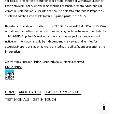
verified. All properties are subject to prior sale, change or withdrawal. Neither
listing broker(s) nor Allen Williams shall be responsible for any typographical
errors, misinformation, misprints and shall be held totally harmless. Properties
displayed may be listed or sold by various participants in the MLS.
Based on information submitted to the MLS GRID as of 4:40 PM UTC on 6/10/2026.
All data is obtained from various sources and may not have been verified by broker
or MLS GRID. Supplied Open House Information is subject to change without
notice. All information should be independently reviewed and verified for
accuracy. Properties may or may not be listed by the office/agent presenting the
information.
©2026 MIBOR Broker Listing Cooperative®. All rights reserved.
DMCA Notice
HOME
ABOUT ALLEN
FEATURED PROPERTIES
TESTIMONIALS
GET IN TOUCH