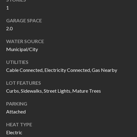
I
n
1
!
A
GARAGE SPACE
2.0
L
S
WATER SOURCE
Municipal/City
V
UTILITIES
Cable Connected, Electricity Connected, Gas Nearby
I
LOT FEATURES
D
Curbs, Sidewalks, Street Lights, Mature Trees
E
PARKING
O
Attached
G
I agree to be
HEAT TYPE
contacted
A
by Allen
Electric
Williams via