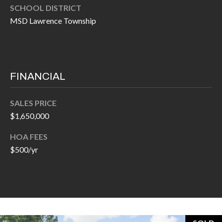
H
SCHOOL DISTRICT
A
P
MSD Lawrence Township
D
D
O
R
R
E
T
FINANCIAL
S
A
S
SALES PRICE
L
$1,650,000
1
0
HOA FEES
7
$500/yr
6
5
L
a
n