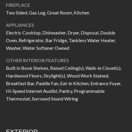
FIREPLACE
I
n
Two Sided, Gas Log, Great Room, Kitchen
!
A
APPLIANCES
L
Electric Cooktop, Dishwasher, Dryer, Disposal, Double
S
Oven, Refrigerator, Bar Fridge, Tankless Water Heater,
Washer, Water Softener Owned
V
OTHER INTERIOR FEATURES
Built In Book Shelves, Raised Ceiling(s), Walk-in Closet(s),
I
Hardwood Floors, Skylight(s), Wood Work Stained,
D
Breakfast Bar, Paddle Fan, Eat-in Kitchen, Entrance Foyer,
Hi-Speed Internet Availbl, Pantry, Programmable
E
Thermostat, Surround Sound Wiring
O
G
I agree to be
contacted
A
by Allen
Williams via
EXTERIOR