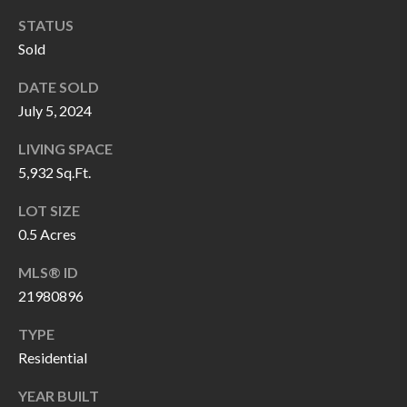
P
(
STATUS
3
O
Sold
1
R
7
DATE SOLD
)
July 5, 2024
T
3
S
LIVING SPACE
3
5,932 Sq.Ft.
9
G
-
LOT SIZE
2
0.5 Acres
E
2
MLS® ID
T
5
21980896
6
I
TYPE
N
[
Residential
T
e
YEAR BUILT
m