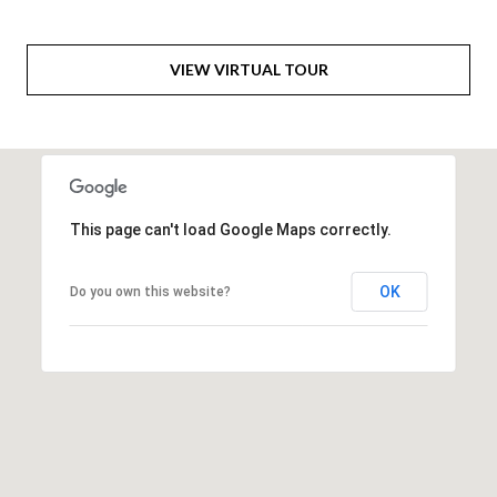
6
0
VIEW VIRTUAL TOUR
3
8
This page can't load Google Maps correctly.
OK
Do you own this website?