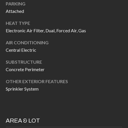
H
RELOCATION
PARKING
Attached
E
A
R
HEAT TYPE
L
Electronic Air Filter, Dual, Forced Air, Gas
S
L
AIR CONDITIONING
M
E
Central Electric
N
A
W
SUBSTRUCTURE
R
Concrete Perimeter
I
K
L
OTHER EXTERIOR FEATURES
L
E
Sprinkler System
I
T
A
R
M
S
E
AREA & LOT