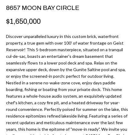
r
H
8657 MOON BAY CIRCLE
m
O
$1,650,000
a
M
t
Discover unparalleled luxury in this custom brick, waterfront
i
E
property, a true gem with over 100' of water frontage on Geist
o
Reservoir! This 5-bedroom masterpiece, situated on a tranquil
V
n
cul-de-sac, boasts an entertainer's dream basement that
b
seamlessly flows to a lower pool deck and spa. Relax on the
A
expansive upper deck, down by the Gunite Saltine pool and spa,
e
L
or enjoy the screened-in porch: perfect for outdoor living.
l
Nestled in a serene no-wake-zone cove, enjoy days paddle
U
o
boarding, fishing or boating from your private dock. This home
w
features a whole-house audio system, an exquisitely updated
A
chef's kitchen, a cozy fire pit, and a heated driveway for year-
a
T
round convenience. Perfectly poised for summer on the lake, this
n
residence epitomizes refined lakeside living. Featuring a series of
d
I
recent updates and meticulous maintenance over the last few
I
years, this home is the epitome of "move-in ready". We invite you
O