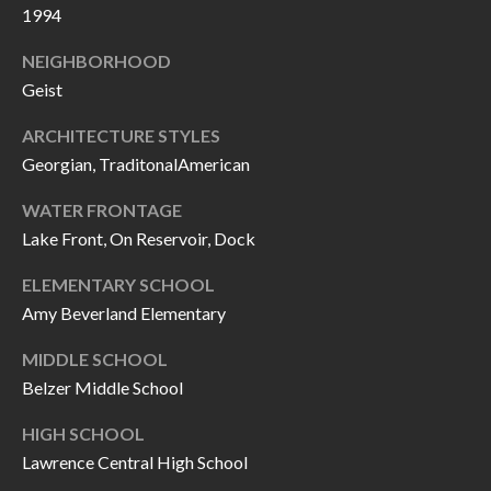
O
1994
a
U
i
NEIGHBORHOOD
l
C
Geist
H
ARCHITECTURE STYLES
p
Georgian, TraditonalAmerican
r
M
o
WATER FRONTAGE
t
Lake Front, On Reservoir, Dock
Y
e
S
ELEMENTARY SCHOOL
c
Amy Beverland Elementary
t
E
e
MIDDLE SCHOOL
A
d
Belzer Middle School
R
]
HIGH SCHOOL
C
Lawrence Central High School