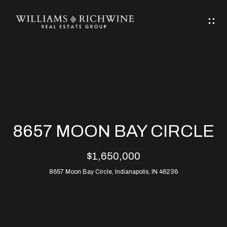
G
E
T
I
N
H
T
O
O
M
U
8657 MOON BAY CIRCLE
C
E
$1,650,000
H
8657 Moon Bay Circle, Indianapolis, IN 46236
ABOUT
E
ABOUT
n
ALLEN
PROPERTIES
t