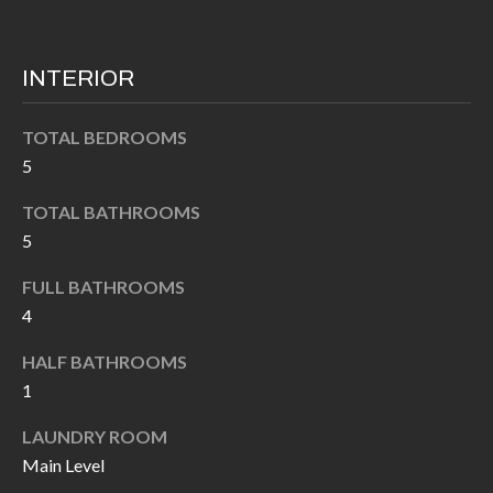
k
O
t
D
o
INTERIOR
y
S
o
TOTAL BEDROOMS
u
5
T
a
TOTAL BATHROOMS
s
E
5
s
S
o
FULL BATHROOMS
T
o
4
n
I
HALF BATHROOMS
a
M
1
s
I
O
LAUNDRY ROOM
c
Main Level
N
a