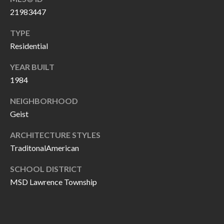
P
(
21983447
3
O
TYPE
1
R
Residential
7
)
T
YEAR BUILT
3
1984
S
3
NEIGHBORHOOD
9
G
Geist
-
2
E
ARCHITECTURE STYLES
2
TraditonalAmerican
T
5
6
SCHOOL DISTRICT
I
MSD Lawrence Township
N
[
T
e
m