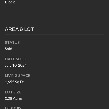
H
RELOCATION
Block
E
A
R
L
S
AREA & LOT
L
M
E
STATUS
N
A
Sold
W
R
DATE SOLD
I
K
July 10, 2024
L
L
E
LIVING SPACE
I
1,655 Sq.Ft.
T
A
LOT SIZE
R
M
0.28 Acres
S
E
MLS® ID