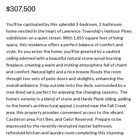
r
H
$307,500
m
O
a
You'll be captivated by this splendid 3-bedroom, 2-bathroom
M
t
home nestled in the heart of Lawrence Township's Harbour Pines
subdivision on a quiet street. With 1,655 square feet of living
i
E
space, this residence offers a perfect balance of comfort and
o
style. As you enter the home, you'll be greeted by a vaulted
V
n
ceiling adorned with a beautiful natural stone wood-burning
b
A
fireplace, creating a warm and inviting atmosphere full of charm
and comfort. Natural light and a nice breeze floods the room
e
L
through two sets of patio doors and skylights, enhancing the
l
overall ambiance. Step outside onto the deck, surrounded by a
U
o
tree-lined yard, perfect for enjoying the changing seasons. The
w
home's exterior is a blend of stone and Hardy Plank siding, adding
A
a
to the home's architectural appeal. Located near the Fall Creek
T
area, this property provides convenient access to the vibrant
n
Castleton area, Fort Ben, and Geist Reservoir. Prepare to be
d
I
impressed by the recently renovated master bathroom,
I
refreshed kitchen and laundry room completing this stunning
O