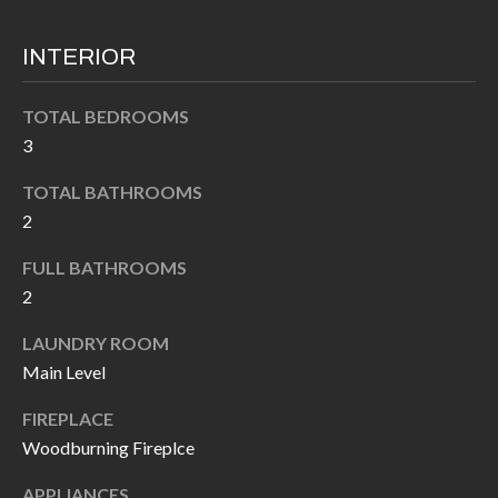
k
O
t
INTERIOR
D
o
y
S
TOTAL BEDROOMS
o
3
u
T
TOTAL BATHROOMS
a
2
s
E
s
FULL BATHROOMS
S
o
2
T
o
LAUNDRY ROOM
n
I
Main Level
a
M
s
FIREPLACE
I
O
Woodburning Fireplce
c
N
APPLIANCES
a