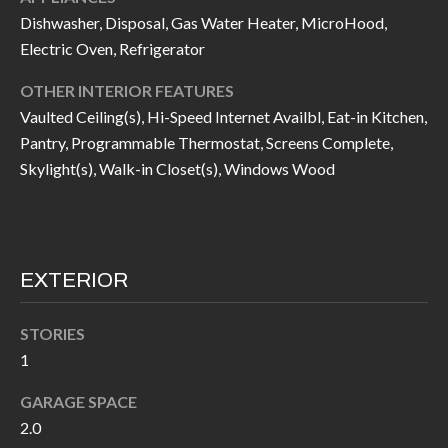
I
Dishwasher, Disposal, Gas Water Heater, MicroHood,
n
Electric Oven, Refrigerator
!
A
OTHER INTERIOR FEATURES
L
Vaulted Ceiling(s), Hi-Speed Internet Availbl, Eat-in Kitchen,
S
Pantry, Programmable Thermostat, Screens Complete,
Skylight(s), Walk-in Closet(s), Windows Wood
V
I
D
EXTERIOR
E
STORIES
O
1
G
I agree to be
GARAGE SPACE
contacted
A
by Allen
2.0
Williams via