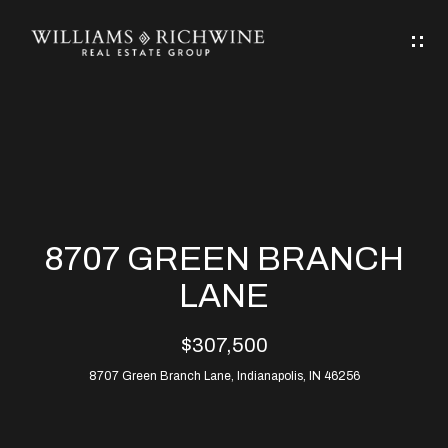
G
E
T
I
N
H
T
O
O
M
U
8707 GREEN BRANCH
C
E
LANE
H
$307,500
ABOUT
E
8707 Green Branch Lane, Indianapolis, IN 46256
ABOUT
n
ALLEN
PROPERTIES
t